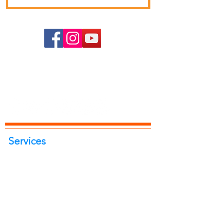
Services
Portrait Photoshoot
Product Photoshoot
Food & Beverage Photoshoot
Photography Workshop