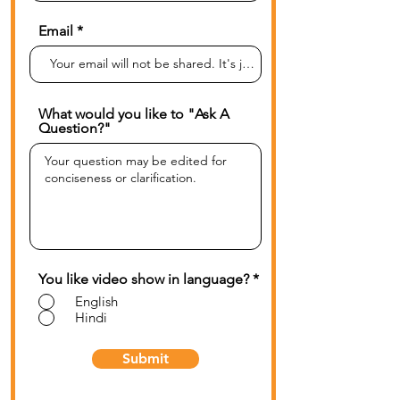
Email
What would you like to "Ask A
Question?"
You like video show in language?
*
English
Hindi
Submit