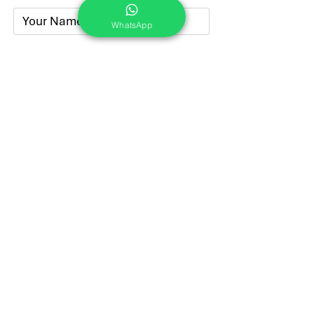
WhatsApp
Submit