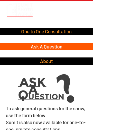
One to One Consultation
Ask A Question
About
To ask general questions for the show,
use the form below.
Sumit is also now available for one-to-
one, private consultations.