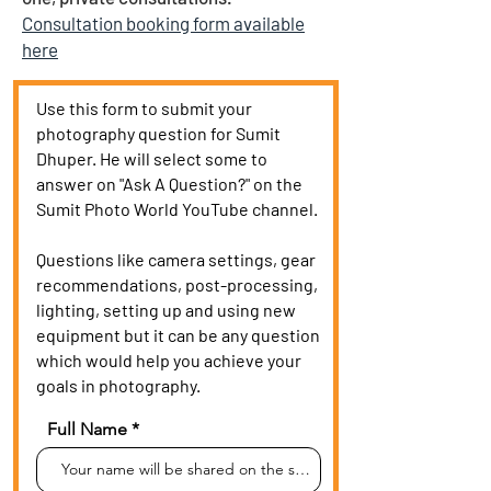
Consultation booking form available
here
Use this form to submit your
photography question for Sumit
Dhuper. He will select some to
answer on "Ask A Question?" on the
Sumit Photo World YouTube channel.
Questions like camera settings, gear
recommendations, post-processing,
lighting, setting up and using new
equipment but it can be any question
which would help you achieve your
goals in photography.
Full Name