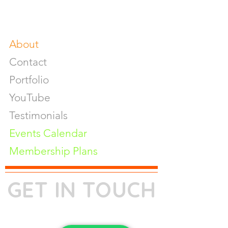
Fine Art Prints On Demand
Buy Gifts or Equipments
About
Contact
Portfolio
YouTube
Testimonials
Events Calendar
Membership Plans
GET IN TOUCH
Phone:
+91-7262039772
Email:
​
sumit@sumitphotoworld.com