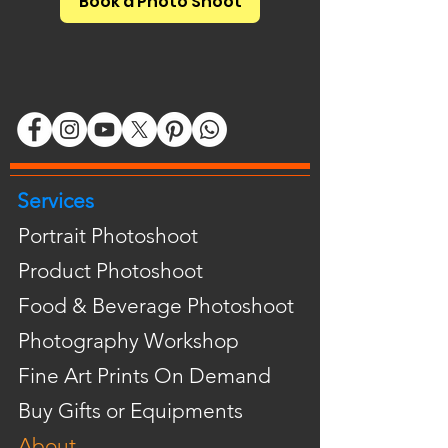
Book a Photo Shoot
Services
Portrait Photoshoot
Product Photoshoot
Food & Beverage Photoshoot
Photography Workshop
Fine Art Prints On Demand
Buy Gifts or Equipments
About