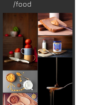
/food