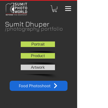
Sumit Dhuper
/photography portfolio
Portrait
Product
Artwork
Food Photoshoot
Photography Niche