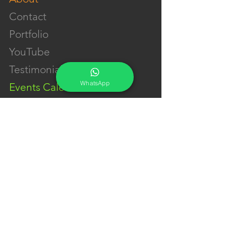
Contact
Portfolio
YouTube
Testimonials
WhatsApp
Events Calendar
Membership Plans
GET IN TOUCH
Phone:
+91-7262039772
Email:
​
sumit@sumitphotoworld.com