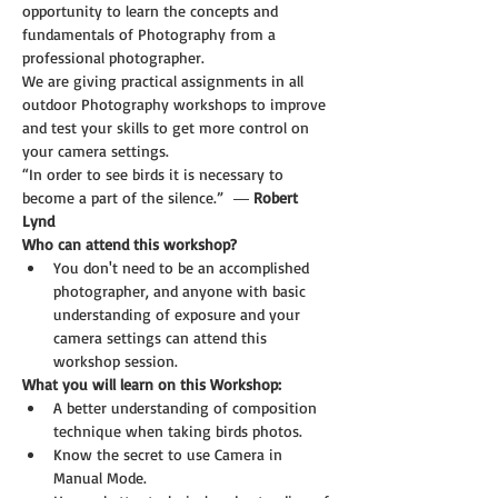
opportunity to learn the concepts and 
fundamentals of Photography from a 
professional photographer. 
We are giving practical assignments in all 
outdoor Photography workshops to improve 
and test your skills to get more control on 
your camera settings.
“In order to see birds it is necessary to 
become a part of the silence.”  ― 
Robert 
Lynd
Who can attend this workshop?
You don't need to be an accomplished 
photographer, and anyone with basic 
understanding of exposure and your 
camera settings can attend this 
workshop session.
What you will learn on this Workshop:
A better understanding of composition 
technique when taking birds photos.
Know the secret to use Camera in 
Manual Mode.