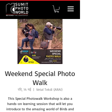
Weekend Special Photo
Walk
रवि, 14 मई
  |  
Vetal Tekdi (ARAI)
This Special Photowalk Workshop is also a
hands-on learning session that will let you
introduce to the amazing world of Birds and