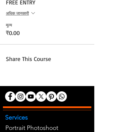
FREE ENTRY
अधिक जानकारी
मूल्य
₹0.00
Share This Course
Services
Portrait Photoshoot