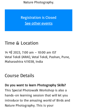
Nature Photography.
Registration is Closed
See other events
Time & Location
14 मई 2023, 7:00 am – 10:00 am IST
Vetal Tekdi (ARAI), Vetal Tekdi, Pashan, Pune,
Maharashtra 411038, India
Course Details
Do you want to learn Photography Skills?
This Special Photowalk Workshop is also a 
hands-on learning session that will let you 
introduce to the amazing world of Birds and 
Nature Photography. This is your 