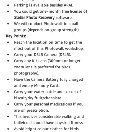
Parking is available besides ARAI.
You could get one-month free license of 
Stellar Photo Recovery 
software.
We will conduct Photowalk in small 
groups (depends on group strength).
Key Points:
Reach the location on time to get the 
most out of this Photowalk workshop.
Carry your DSLR Camera (DSLR).
Carry any Kit Lens (300mm or longer 
zoom lens is preferred for birds 
photography).
Have the Camera Battery fully charged 
and empty Memory Card.
Carry your water bottle and packet of 
biscuit/dry fruit/chocolate.
Carry your personal medications if you 
are on prescription.
This involves considerable walking and 
individual should have physical fitness.
Avoid bright colour clothes for birds 