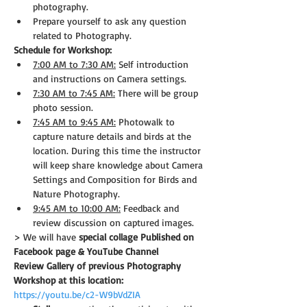
photography.
Prepare yourself to ask any question 
related to Photography.
Schedule for Workshop:
7:00 AM to 7:30 AM:
 Self introduction 
and instructions on Camera settings.
7:30 AM to 7:45 AM:
 There will be group 
photo session.
7:45 AM to 9:45 AM:
 Photowalk to 
capture nature details and birds at the 
location. During this time the instructor 
will keep share knowledge about Camera 
Settings and Composition for Birds and 
Nature Photography.
9:45 AM to 10:00 AM:
 Feedback and 
review discussion on captured images.
> We will have 
special collage Published on 
Facebook page & YouTube Channel
Review Gallery of previous Photography 
Workshop at this location:
https://youtu.be/c2-W9bVdZIA