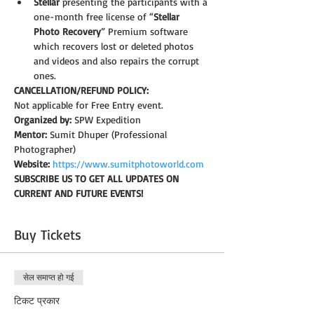
Stellar
 presenting the participants with a 
one-month free license of “
Stellar 
Photo Recovery
” Premium software 
which recovers lost or deleted photos 
and videos and also repairs the corrupt 
ones.   
CANCELLATION/REFUND POLICY: 
Not applicable for Free Entry event.
Organized by:
 SPW Expedition
Mentor:
 Sumit Dhuper (Professional 
Photographer)
Website:
https://www.sumitphotoworld.com
SUBSCRIBE US TO GET ALL UPDATES ON 
CURRENT AND FUTURE EVENTS!
Buy Tickets
सेल समाप्त हो गई
टिकट प्रकार