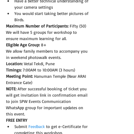
Have a better technical understanding of 
your camera settings
You would start taking better pictures of 
Birds.
Maximum Number of Participants:
 Fifty (50)
We will have 5 groups for workshop to 
ensure maximum learning for all.
Eligible Age Group: 
8+
We allow family members to accompany you 
in weekend photowalk events.
Location:
 Vetal Tekdi, Pune
Timings:
 7:00AM to 10:00AM (3 hours)
Meeting Point:
 Hanuman Temple (Near ARAI 
Entrance Gate)  
NOTE: 
After successful booking of ticket you 
will get invitation link in confirmation email 
to join SPW Events Communication 
WhatsApp group for important updates on 
this event.
FREE ENTRY
Submit 
Feedback
 to get e-Certificate for 
completing this workshop. 