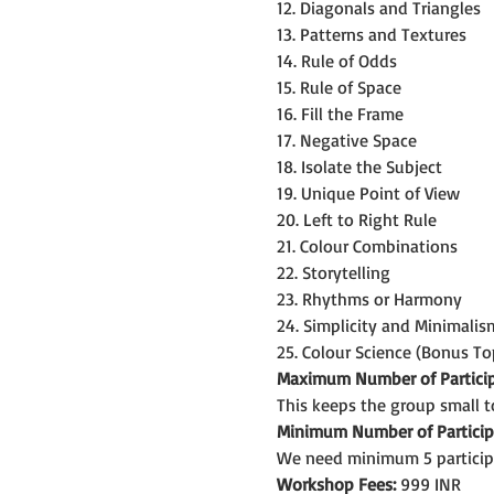
12. Diagonals and Triangles
13. Patterns and Textures
14. Rule of Odds
15. Rule of Space
16. Fill the Frame
17. Negative Space
18. Isolate the Subject
19. Unique Point of View
20. Left to Right Rule
21. Colour Combinations
22. Storytelling
23. Rhythms or Harmony
24. Simplicity and Minimalis
25. Colour Science (Bonus To
Maximum Number of Particip
This keeps the group small t
Minimum Number of Particip
We need minimum 5 particip
Workshop Fees:
 999 INR