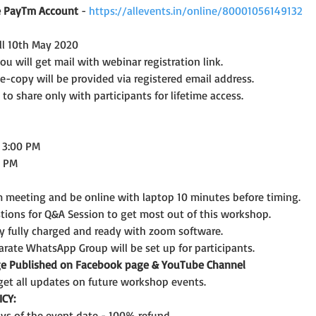
ve PayTm Account 
- 
https://allevents.in/online/80001056149132
ill 10th May 2020
 will get mail with webinar registration link.
 e-copy will be provided via registered email address.
 to share only with participants for lifetime access.
o 3:00 PM
0 PM
 meeting and be online with laptop 10 minutes before timing.
tions for Q&A Session to get most out of this workshop.
y fully charged and ready with zoom software.
arate WhatsApp Group will be set up for participants.
age Published on Facebook page & YouTube Channel
get all updates on future workshop events.
CY: 
days of the event date - 100% refund