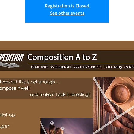
Registration is Closed
See other events