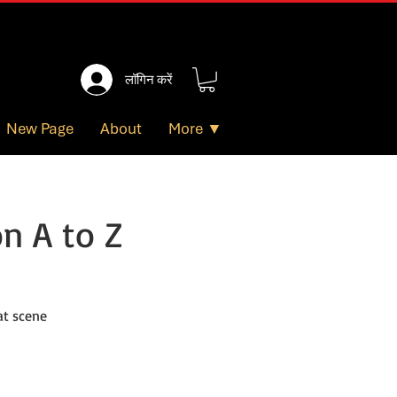
लॉगिन करें
New Page
About
More ▼
n A to Z
at scene