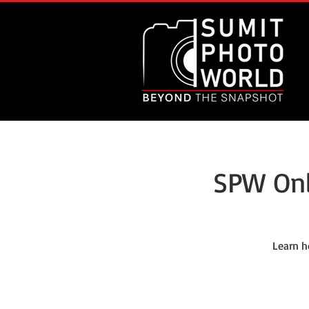
SPW Onl
Learn h