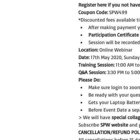
Register here if you not ha
Coupon Code:
 SPW499
*Discounted fees available t
After making payment you
Participation Certificate
Session will be recorded
Location:
 Online Webinar
Date:
 17th May 2020, Sunday
Training Session:
 11:00 AM t
Q&A Session:
 3:30 PM to 5:0
Please Do:
Make sure login to zoom
Be ready with your ques
Gets your Laptop Batter
Before Event Date a sep
> We will have 
special coll
Subscribe 
SPW website
 and 
CANCELLATION/REFUND POLI
All cancellations before 15 