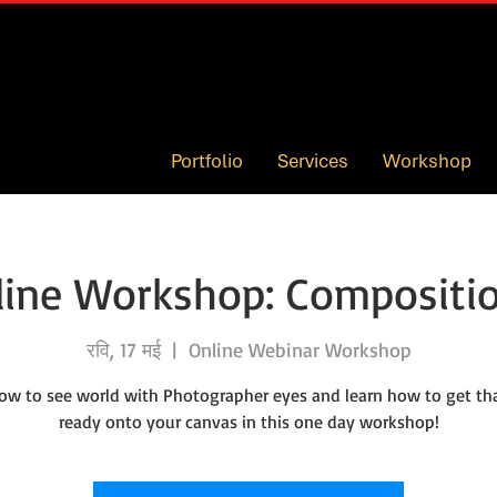
Portfolio
Services
Workshop
ine Workshop: Compositio
रवि, 17 मई
  |  
Online Webinar Workshop
ow to see world with Photographer eyes and learn how to get th
ready onto your canvas in this one day workshop!