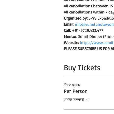
All cancellations between 15
All cancellations within 7 da
Organized by:
 SPW Expediti
Email:
info@sumitphotoworl
Call:
 +91-9729.433.477
Mentor:
 Sumit Dhuper (Profe
Website:
https://www.sumit
PLEASE SUBSCRIBE US FOR A
Buy Tickets
टिकट प्रकार
Per Person
अधिक जानकारी