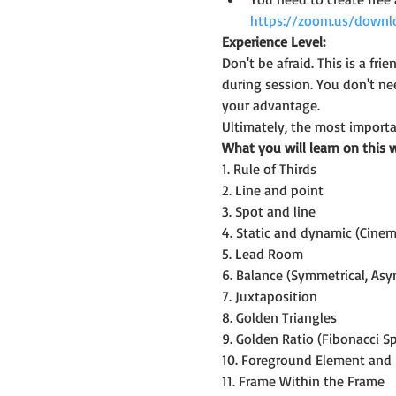
https://zoom.us/downl
Experience Level:
Don't be afraid. This is a f
during session. You don't n
your advantage.
Ultimately, the most importan
What you will learn on this 
1. Rule of Thirds
2. Line and point
3. Spot and line
4. Static and dynamic (Cine
5. Lead Room
6. Balance (Symmetrical, Asy
7. Juxtaposition
8. Golden Triangles
9. Golden Ratio (Fibonacci Sp
10. Foreground Element and
11. Frame Within the Frame