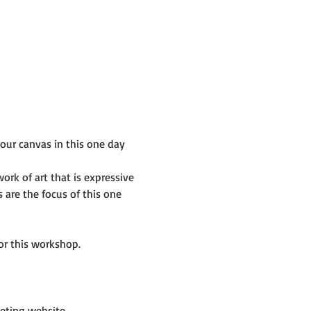
ur canvas in this one day 
rk of art that is expressive 
are the focus of this one 
or this workshop.
eting website 