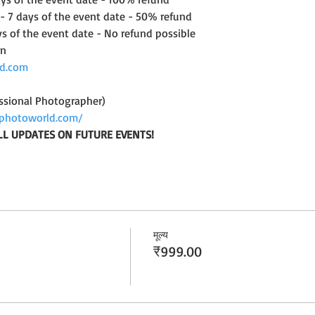
 - 7 days of the event date - 50% refund
ys of the event date - No refund possible
on
d.com
ssional Photographer)
photoworld.com/
LL UPDATES ON FUTURE EVENTS!
मूल्य
₹999.00