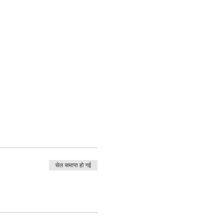
सेल समाप्त हो गई