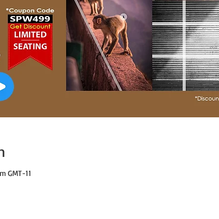
n
 pm GMT-11