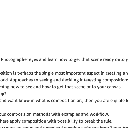
 Photographer eyes and learn how to get that scene ready onto yo
ition is perhaps the single most important aspect in creating a wo
orld. Approaches to seeing and deciding interesting compositions 
arning how to see and how to get that scene onto your canvas.
op?
and want know in what is composition art, then you are eligible f
ious composition methods with examples and workflow.
ere apply composition with possibility to break the rule.
e account on zoom and download meeting software from Zoom Me