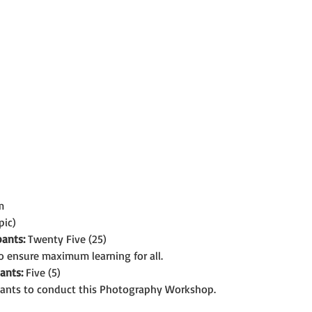
m
pic)
ants:
 Twenty Five (25)
o ensure maximum learning for all.
ants:
 Five (5)
ants to conduct this Photography Workshop.