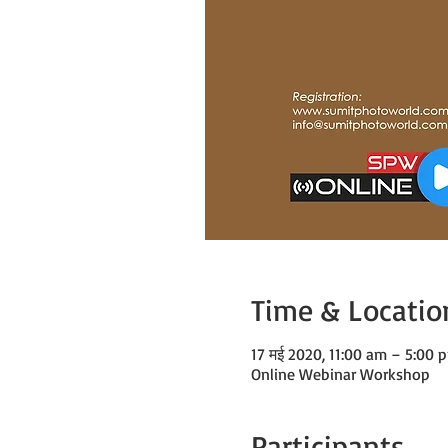
Time & Locatio
17 मई 2020, 11:00 am – 5:00
Online Webinar Workshop
Participants