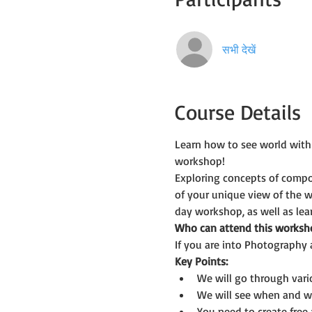
सभी देखें
Course Details
Learn how to see world with
workshop!
Exploring concepts of compos
of your unique view of the w
day workshop, as well as le
Who can attend this worksh
If you are into Photography 
Key Points:
We will go through var
We will see when and wh
You need to create fre