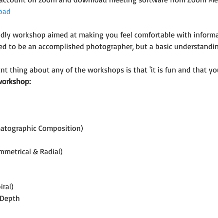
oad
riendly workshop aimed at making you feel comfortable with infor
eed to be an accomplished photographer, but a basic understand
t thing about any of the workshops is that 'it is fun and that you
workshop:
matographic Composition)
mmetrical & Radial)
iral)
 Depth