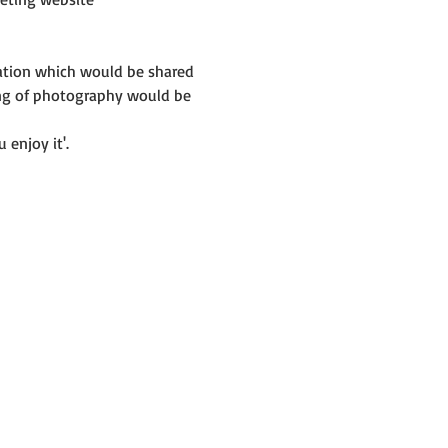
mation which would be shared 
ing of photography would be 
 enjoy it'.