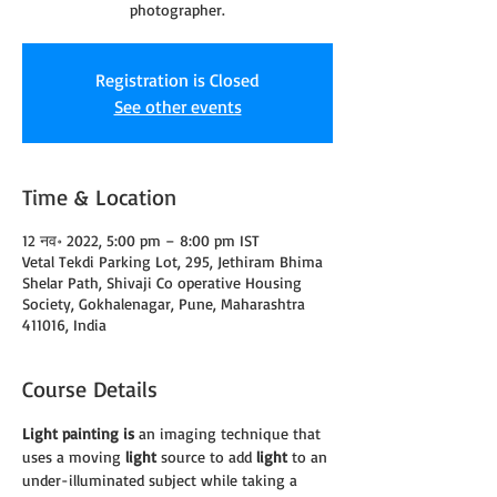
photographer.
Registration is Closed
See other events
Time & Location
12 नव॰ 2022, 5:00 pm – 8:00 pm IST
Vetal Tekdi Parking Lot, 295, Jethiram Bhima
Shelar Path, Shivaji Co operative Housing
Society, Gokhalenagar, Pune, Maharashtra
411016, India
Course Details
Light painting is
 an imaging technique that 
uses a moving 
light
 source to add 
light
 to an 
under-illuminated subject while taking a 