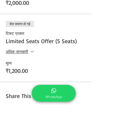
₹2,000.00
सेल समाप्त हो गई
टिकट प्रकार
Limited Seats Offer (5 Seats)
अधिक जानकारी
मूल्य
₹1,200.00
Share This Course
WhatsApp