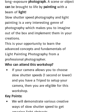
long-exposure 
photograph
. A scene or object 
can
 be brought to life by 
painting
 with a 
beam of 
light
!
Slow shutter speed photography and light 
painting is a very interesting genre of 
photography which makes you to imagine 
out of the box and implement them in your 
creations.
This is your opportunity to learn the 
advanced concepts and fundamentals of 
Light Painting Photography from a 
professional photographer.
Who can attend this workshop?
If your camera allows you to choose 
slow shutter speeds (1 second or lower) 
and you have a Tripod to setup your 
camera, then you are eligible for this 
workshop.
Key Points:
We will demonstrate various creative 
ways of slow shutter speed to get 
amazing light abstracts.