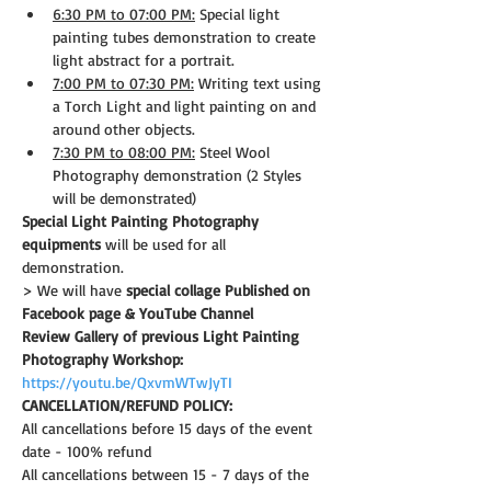
6:30 PM to 07:00 PM:
 Special light 
painting tubes demonstration to create 
light abstract for a portrait.
7:00 PM to 07:30 PM:
 Writing text using 
a Torch Light and light painting on and 
around other objects.
7:30 PM to 08:00 PM:
 Steel Wool 
Photography demonstration (2 Styles 
will be demonstrated)
Special Light Painting Photography 
equipments
 will be used for all 
demonstration.
> We will have 
special collage Published on 
Facebook page & YouTube Channel
Review Gallery of previous Light Painting 
Photography Workshop:
https://youtu.be/QxvmWTwJyTI
CANCELLATION/REFUND POLICY: 
All cancellations before 15 days of the event 
date - 100% refund
All cancellations between 15 - 7 days of the 