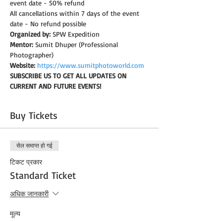
event date - 50% refund
All cancellations within 7 days of the event 
date - No refund possible
Organized by:
 SPW Expedition
Mentor:
 Sumit Dhuper (Professional 
Photographer)
Website:
https://www.sumitphotoworld.com
SUBSCRIBE US TO GET ALL UPDATES ON 
CURRENT AND FUTURE EVENTS!
Buy Tickets
सेल समाप्त हो गई
टिकट प्रकार
Standard Ticket
अधिक जानकारी
मूल्य