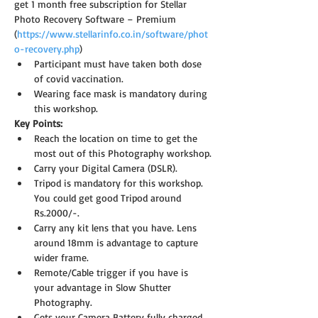
get 1 month free subscription for Stellar 
Photo Recovery Software – Premium 
(
https://www.stellarinfo.co.in/software/phot
o-recovery.php
)
Participant must have taken both dose 
of covid vaccination.
Wearing face mask is mandatory during 
this workshop.
Key Points:
Reach the location on time to get the 
most out of this Photography workshop.
Carry your Digital Camera (DSLR).
Tripod is mandatory for this workshop. 
You could get good Tripod around 
Rs.2000/-.
Carry any kit lens that you have. Lens 
around 18mm is advantage to capture 
wider frame.
Remote/Cable trigger if you have is 
your advantage in Slow Shutter 
Photography.
Gets your Camera Battery fully charged 