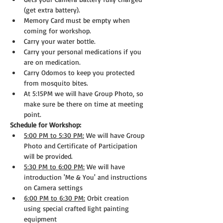
(get extra battery).
Memory Card must be empty when 
coming for workshop.
Carry your water bottle.
Carry your personal medications if you 
are on medication.
Carry Odomos to keep you protected 
from mosquito bites.
At 5:15PM we will have Group Photo, so 
make sure be there on time at meeting 
point.
Schedule for Workshop:
5:00 PM to 5:30 PM:
 We will have Group 
Photo and Certificate of Participation 
will be provided.
5:30 PM to 6:00 PM:
 We will have 
introduction 'Me & You' and instructions 
on Camera settings
6:00 PM to 6:30 PM:
 Orbit creation 
using special crafted light painting 
equipment