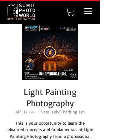
Light Painting
Photography
शनि, 12 नव॰
  |  
Vetal Tekdi Parking Lot
This is your opportunity to learn the
advanced concepts and fundamentals of Light
Painting Photography from a professional