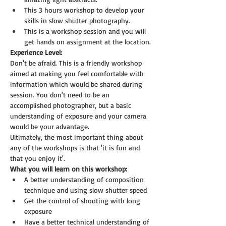
This 3 hours workshop to develop your 
skills in slow shutter photography.
This is a workshop session and you will 
get hands on assignment at the location.
Experience Level:
Don't be afraid. This is a friendly workshop 
aimed at making you feel comfortable with 
information which would be shared during 
session. You don't need to be an 
accomplished photographer, but a basic 
understanding of exposure and your camera 
would be your advantage.
Ultimately, the most important thing about 
any of the workshops is that 'it is fun and 
that you enjoy it'.
What you will learn on this workshop:
A better understanding of composition 
technique and using slow shutter speed
Get the control of shooting with long 
exposure
Have a better technical understanding of 