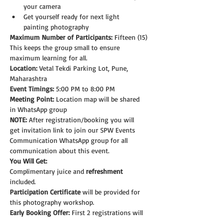
your camera
Get yourself ready for next light 
painting photography
Maximum Number of Participants:
 Fifteen (15)
This keeps the group small to ensure 
maximum learning for all.
Location:
 Vetal Tekdi Parking Lot, Pune, 
Maharashtra
Event Timings:
 5:00 PM to 8:00 PM
Meeting Point:
 Location map will be shared 
in WhatsApp group
NOTE: 
After registration/booking you will 
get invitation link to join our SPW Events 
Communication WhatsApp group for all 
communication about this event.
You Will Get:
Complimentary juice and 
refreshment
included.
Participation Certificate
 will be provided for 
this photography workshop.
Early Booking Offer: 
First 2 registrations will 