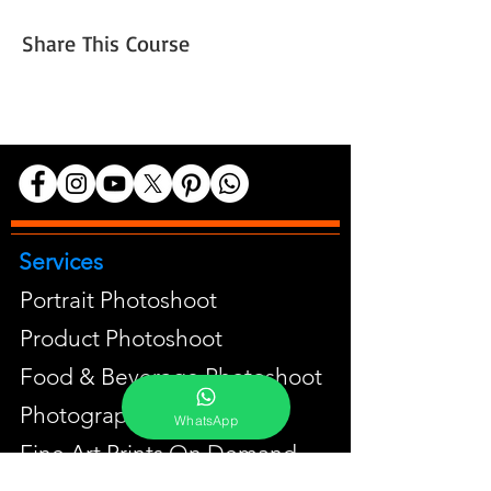
Share This Course
Services
Portrait Photoshoot
Product Photoshoot
Food & Beverage Photoshoot
Photography Workshop
WhatsApp
Fine Art Prints On Demand