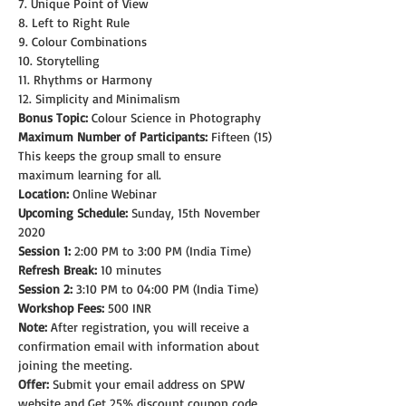
7. Unique Point of View
8. Left to Right Rule
9. Colour Combinations
10. Storytelling
11. Rhythms or Harmony
12. Simplicity and Minimalism
Bonus Topic:
 Colour Science in Photography
Maximum Number of Participants:
 Fifteen (15)
This keeps the group small to ensure 
maximum learning for all.
Location:
 Online Webinar
Upcoming Schedule:
 Sunday, 15th November 
2020
Session 1:
 2:00 PM to 3:00 PM (India Time)
Refresh Break:
 10 minutes
Session 2:
 3:10 PM to 04:00 PM (India Time)
Workshop Fees:
 500 INR
Note: 
After registration, you will receive a 
confirmation email with information about 
joining the meeting.
Offer:
 Submit your email address on SPW 
website and Get 25% discount coupon code.