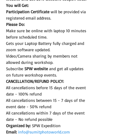
You will Get:
Participation Certificate
 will be provided via 
registered email address.
Please Do:
Make sure be online with laptop 10 minutes 
before scheduled time.
Gets your Laptop Battery fully charged and 
zoom software updated.
Video/Camera sharing by members not 
allowed during workshop.
Subscribe 
SPW website
 and get all updates 
on future workshop events.
CANCELLATION/REFUND POLICY:
All cancellations before 15 days of the event 
date - 100% refund
All cancellations between 15 - 7 days of the 
event date - 50% refund
All cancellations within 7 days of the event 
date - No refund possible
Organized by:
 SPW Expedition
Email:
info@sumitphotoworld.com