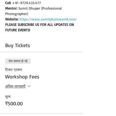
Call:
 +91-9729.433.477
Mentor:
 Sumit Dhuper (Professional 
Photographer)
Website:
https://www.sumitphotoworld.com/
PLEASE SUBSCRIBE US FOR ALL UPDATES ON 
FUTURE EVENTS!
Buy Tickets
सेल समाप्त हो गई
टिकट प्रकार
Workshop Fees
अधिक जानकारी
मूल्य
₹500.00