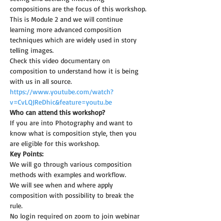
compositions are the focus of this workshop.
This is Module 2 and we will continue 
learning more advanced composition 
techniques which are widely used in story 
telling images.
Check this video documentary on 
composition to understand how it is being 
with us in all source.
https://www.youtube.com/watch?
v=CvLQJReDhic&feature=youtu.be
Who can attend this workshop?
If you are into Photography and want to 
know what is composition style, then you 
are eligible for this workshop.
Key Points:
We will go through various composition 
methods with examples and workflow.
We will see when and where apply 
composition with possibility to break the 
rule.
No login required on zoom to join webinar 