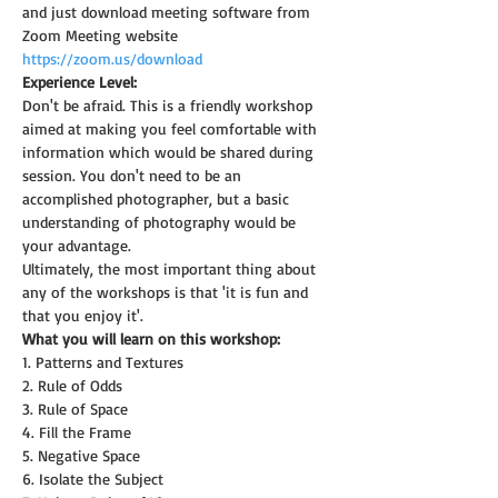
and just download meeting software from 
Zoom Meeting website 
https://zoom.us/download
Experience Level:
Don't be afraid. This is a friendly workshop 
aimed at making you feel comfortable with 
information which would be shared during 
session. You don't need to be an 
accomplished photographer, but a basic 
understanding of photography would be 
your advantage.
Ultimately, the most important thing about 
any of the workshops is that 'it is fun and 
that you enjoy it'.
What you will learn on this workshop:
1. Patterns and Textures
2. Rule of Odds
3. Rule of Space
4. Fill the Frame
5. Negative Space
6. Isolate the Subject