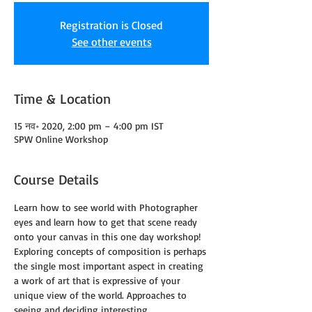
Registration is Closed
See other events
Time & Location
15 नव॰ 2020, 2:00 pm – 4:00 pm IST
SPW Online Workshop
Course Details
Learn how to see world with Photographer 
eyes and learn how to get that scene ready 
onto your canvas in this one day workshop!
Exploring concepts of composition is perhaps 
the single most important aspect in creating 
a work of art that is expressive of your 
unique view of the world. Approaches to 
seeing and deciding interesting 