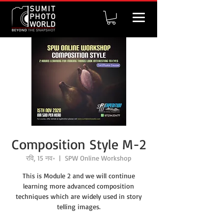
Composition Style M-2
रवि, 15 नव॰
  |  
SPW Online Workshop
This is Module 2 and we will continue
learning more advanced composition
techniques which are widely used in story
telling images.