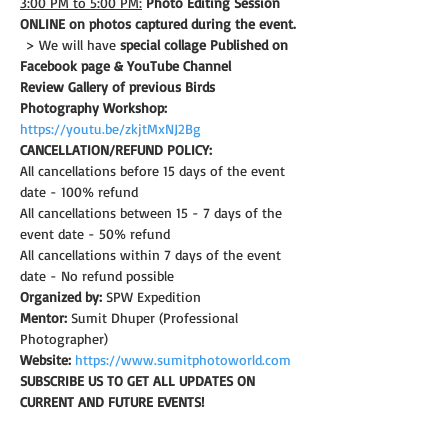
3:00 PM to 5:00 PM:
Photo Editing Session 
ONLINE on photos captured during the event.
 > We will have 
special collage Published on 
Facebook page & YouTube Channel
Review Gallery of previous Birds 
Photography Workshop:
https://youtu.be/zkjtMxNJ2Bg
CANCELLATION/REFUND POLICY: 
All cancellations before 15 days of the event 
date - 100% refund
All cancellations between 15 - 7 days of the 
event date - 50% refund
All cancellations within 7 days of the event 
date - No refund possible
Organized by:
 SPW Expedition
Mentor:
 Sumit Dhuper (Professional 
Photographer)
Website:
https://www.sumitphotoworld.com
SUBSCRIBE US TO GET ALL UPDATES ON 
CURRENT AND FUTURE EVENTS!