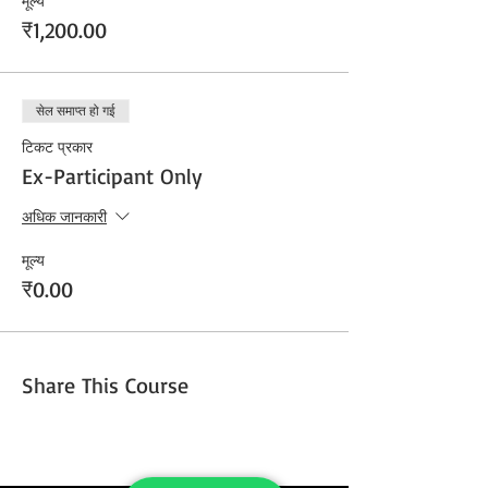
मूल्य
₹1,200.00
सेल समाप्त हो गई
टिकट प्रकार
Ex-Participant Only
अधिक जानकारी
मूल्य
₹0.00
Share This Course