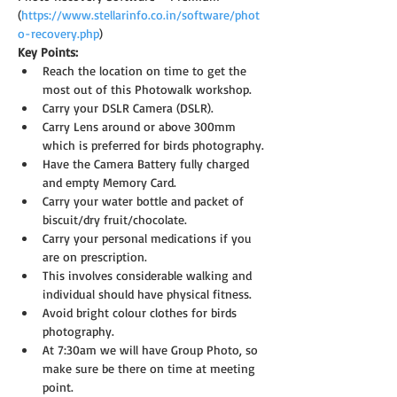
(
https://www.stellarinfo.co.in/software/phot
o-recovery.php
)
Key Points:
Reach the location on time to get the 
most out of this Photowalk workshop.
Carry your DSLR Camera (DSLR).
Carry Lens around or above 300mm 
which is preferred for birds photography.
Have the Camera Battery fully charged 
and empty Memory Card.
Carry your water bottle and packet of 
biscuit/dry fruit/chocolate.
Carry your personal medications if you 
are on prescription.
This involves considerable walking and 
individual should have physical fitness.
Avoid bright colour clothes for birds 
photography.
At 7:30am we will have Group Photo, so 
make sure be there on time at meeting 
point.