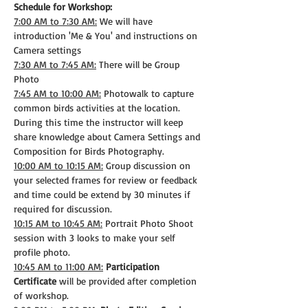
Schedule for Workshop:
7:00 AM to 7:30 AM:
 We will have 
introduction 'Me & You' and instructions on 
Camera settings
7:30 AM to 7:45 AM:
 There will be Group 
Photo
7:45 AM to 10:00 AM:
 Photowalk to capture 
common birds activities at the location. 
During this time the instructor will keep 
share knowledge about Camera Settings and 
Composition for Birds Photography.
10:00 AM to 10:15 AM:
 Group discussion on 
your selected frames for review or feedback 
and time could be extend by 30 minutes if 
required for discussion.
10:15 AM to 10:45 AM:
 Portrait Photo Shoot 
session with 3 looks to make your self 
profile photo.
10:45 AM to 11:00 AM:
Participation 
Certificate
 will be provided after completion 
of workshop.