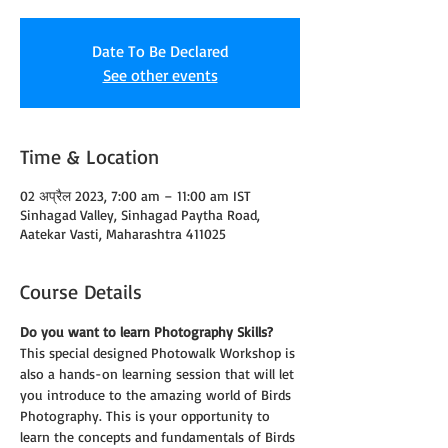
Date To Be Declared
See other events
Time & Location
02 अप्रैल 2023, 7:00 am – 11:00 am IST
Sinhagad Valley, Sinhagad Paytha Road,
Aatekar Vasti, Maharashtra 411025
Course Details
Do you want to learn Photography Skills?
This special designed Photowalk Workshop is 
also a hands-on learning session that will let 
you introduce to the amazing world of Birds 
Photography. This is your opportunity to 
learn the concepts and fundamentals of Birds 