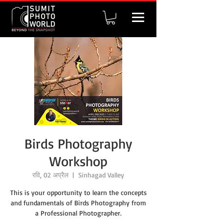
Birds Photography
Workshop
रवि, 02 अप्रैल
  |  
Sinhagad Valley
This is your opportunity to learn the concepts
and fundamentals of Birds Photography from
a Professional Photographer.