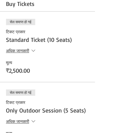
Buy Tickets
सेल समाप्त हो गई
टिकट प्रकार
Standard Ticket (10 Seats)
अधिक जानकारी
मूल्य
₹2,500.00
सेल समाप्त हो गई
टिकट प्रकार
Only Outdoor Session (5 Seats)
अधिक जानकारी