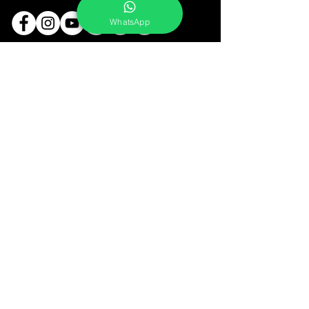
WhatsApp
Services
Portrait Photoshoot
Product Photoshoot
Food & Beverage Photoshoot
Photography Workshop
Fine Art Prints On Demand
Buy Gifts or Equipments
About
Contact
Portfolio