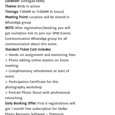
Location:
 Sinhagad Valley
Theme: 
Birds in action
Timings:
 7:00AM to 11:00AM (4 hours)
Meeting Point:
 Location will be shared in 
WhatsApp group
NOTE:
 After registration/booking you will 
get invitation link to join our SPW Events 
Communication WhatsApp group for all 
communication about this event.
Standard Ticket Cost includes:
> Hands-on assignment and mentoring fees.
> Photo editing online session on Zoom 
meeting.
> Complimentary refreshment at start of 
event.
> Participation Certificate for this 
photography workshop.
> Portrait Photo Shoot with professional 
retouching.
Early Booking Offer: 
First 6 registrations will 
get 1 month free subscription for Stellar 
Photo Recovery Software – Premium 