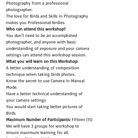
Photography from a professional 
photographer.
The love for Birds and Skills in Photography 
makes you Professional birdies.
Who can attend this workshop?
You don't need to be an accomplished 
photographer, and anyone with basic 
understanding of exposure and your camera 
settings can attend this workshop session.
What you will learn on this Workshop:
A better understanding of composition 
technique when taking birds photos.
Know the secret to use Camera in Manual 
Mode.
Have a better technical understanding of 
your camera settings
You would start taking better pictures of 
Birds.
Maximum Number of Participants:
 Fifteen (15)
We will have 3 groups for workshop to 
ensure maximum learning for all.