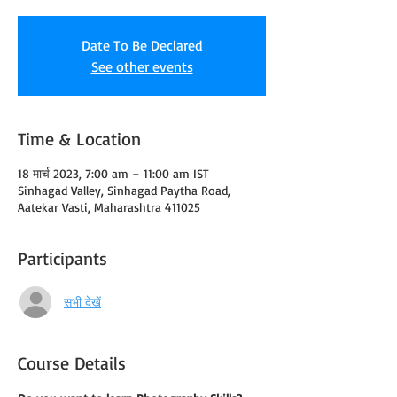
Date To Be Declared
See other events
Time & Location
18 मार्च 2023, 7:00 am – 11:00 am IST
Sinhagad Valley, Sinhagad Paytha Road,
Aatekar Vasti, Maharashtra 411025
Participants
सभी देखें
Course Details