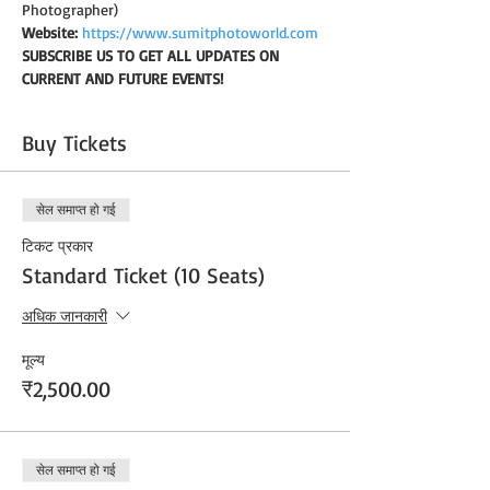
Photographer)
Website:
https://www.sumitphotoworld.com
SUBSCRIBE US TO GET ALL UPDATES ON 
CURRENT AND FUTURE EVENTS!
Buy Tickets
सेल समाप्त हो गई
टिकट प्रकार
Standard Ticket (10 Seats)
अधिक जानकारी
मूल्य
₹2,500.00
सेल समाप्त हो गई