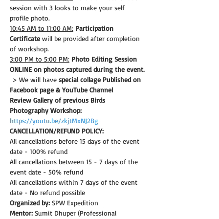
session with 3 looks to make your self 
profile photo.
10:45 AM to 11:00 AM:
Participation 
Certificate
 will be provided after completion 
of workshop.
3:00 PM to 5:00 PM:
Photo Editing Session 
ONLINE on photos captured during the event.
 > We will have 
special collage Published on 
Facebook page & YouTube Channel
Review Gallery of previous Birds 
Photography Workshop:
https://youtu.be/zkjtMxNJ2Bg
CANCELLATION/REFUND POLICY: 
All cancellations before 15 days of the event 
date - 100% refund
All cancellations between 15 - 7 days of the 
event date - 50% refund
All cancellations within 7 days of the event 
date - No refund possible
Organized by:
 SPW Expedition
Mentor:
 Sumit Dhuper (Professional 