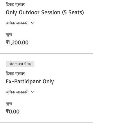
टिकट प्रकार
Only Outdoor Session (5 Seats)
अधिक जानकारी
मूल्य
₹1,200.00
सेल समाप्त हो गई
टिकट प्रकार
Ex-Participant Only
अधिक जानकारी
मूल्य
₹0.00