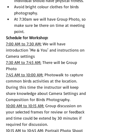
individual should have physical fitness.
Avoid bright colour clothes for birds 
photography.
At 7:30am we will have Group Photo, so 
make sure be there on time at meeting 
point.
Schedule for Workshop:
7:00 AM to 7:30 AM:
 We will have 
introduction 'Me & You' and instructions on 
Camera settings
7:30 AM to 7:45 AM:
 There will be Group 
Photo
7:45 AM to 10:00 AM:
 Photowalk to capture 
common birds activities at the location. 
During this time the instructor will keep 
share knowledge about Camera Settings and 
Composition for Birds Photography.
10:00 AM to 10:15 AM:
 Group discussion on 
your selected frames for review or feedback 
and time could be extend by 30 minutes if 
required for discussion.
10:15 AM to 10:45 AM:
 Portrait Photo Shoot 