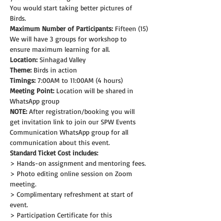
You would start taking better pictures of 
Birds.
Maximum Number of Participants:
 Fifteen (15)
We will have 3 groups for workshop to 
ensure maximum learning for all.
Location:
 Sinhagad Valley
Theme: 
Birds in action
Timings:
 7:00AM to 11:00AM (4 hours)
Meeting Point:
 Location will be shared in 
WhatsApp group
NOTE:
 After registration/booking you will 
get invitation link to join our SPW Events 
Communication WhatsApp group for all 
communication about this event.
Standard Ticket Cost includes:
> Hands-on assignment and mentoring fees.
> Photo editing online session on Zoom 
meeting.
> Complimentary refreshment at start of 
event.
> Participation Certificate for this 