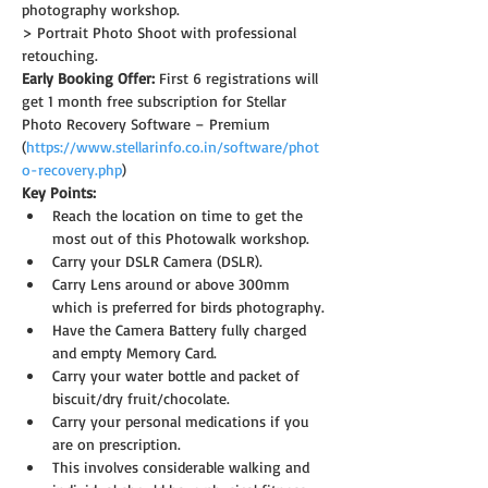
photography workshop.
> Portrait Photo Shoot with professional 
retouching.
Early Booking Offer: 
First 6 registrations will 
get 1 month free subscription for Stellar 
Photo Recovery Software – Premium 
(
https://www.stellarinfo.co.in/software/phot
o-recovery.php
)
Key Points:
Reach the location on time to get the 
most out of this Photowalk workshop.
Carry your DSLR Camera (DSLR).
Carry Lens around or above 300mm 
which is preferred for birds photography.
Have the Camera Battery fully charged 
and empty Memory Card.
Carry your water bottle and packet of 
biscuit/dry fruit/chocolate.
Carry your personal medications if you 
are on prescription.
This involves considerable walking and 