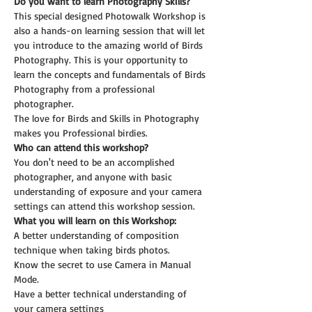
Do you want to learn Photography Skills?
This special designed Photowalk Workshop is 
also a hands-on learning session that will let 
you introduce to the amazing world of Birds 
Photography. This is your opportunity to 
learn the concepts and fundamentals of Birds 
Photography from a professional 
photographer.
The love for Birds and Skills in Photography 
makes you Professional birdies.
Who can attend this workshop?
You don't need to be an accomplished 
photographer, and anyone with basic 
understanding of exposure and your camera 
settings can attend this workshop session.
What you will learn on this Workshop:
A better understanding of composition 
technique when taking birds photos.
Know the secret to use Camera in Manual 
Mode.
Have a better technical understanding of 
your camera settings