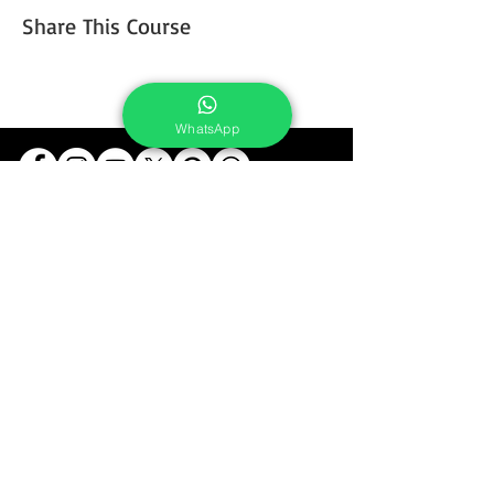
Share This Course
WhatsApp
Services
Portrait Photoshoot
Product Photoshoot
Food & Beverage Photoshoot
Photography Workshop
Fine Art Prints On Demand
Buy Gifts or Equipments