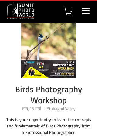
Birds Photography
Workshop
शनि, 18 मार्च
  |  
Sinhagad Valley
This is your opportunity to learn the concepts
and fundamentals of Birds Photography from
a Professional Photographer.