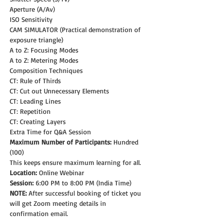
Aperture (A/Av)
ISO Sensitivity
CAM SIMULATOR (Practical demonstration of 
exposure triangle)
A to Z: Focusing Modes
A to Z: Metering Modes
Composition Techniques
CT: Rule of Thirds
CT: Cut out Unnecessary Elements
CT: Leading Lines
CT: Repetition
CT: Creating Layers
Extra Time for Q&A Session
Maximum Number of Participants:
 Hundred 
(100)
This keeps ensure maximum learning for all.
Location:
 Online Webinar
Session:
 6:00 PM to 8:00 PM (India Time)
NOTE: 
After successful booking of ticket you 
will get Zoom meeting details in 
confirmation email.