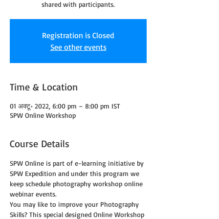
shared with participants.
Registration is Closed
See other events
Time & Location
01 अक्टू॰ 2022, 6:00 pm – 8:00 pm IST
SPW Online Workshop
Course Details
SPW Online is part of e-learning initiative by 
SPW Expedition and under this program we 
keep schedule photography workshop online 
webinar events.
You may like to improve your Photography 
Skills? This special designed Online Workshop 