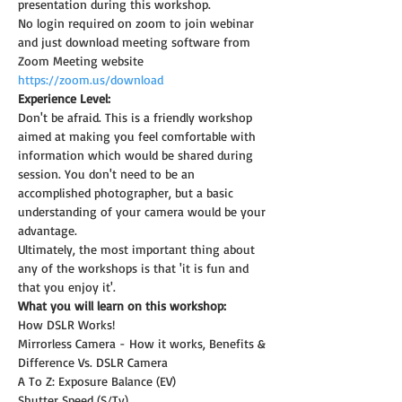
presentation during this workshop.
No login required on zoom to join webinar 
and just download meeting software from 
Zoom Meeting website 
https://zoom.us/download
Experience Level:
Don't be afraid. This is a friendly workshop 
aimed at making you feel comfortable with 
information which would be shared during 
session. You don't need to be an 
accomplished photographer, but a basic 
understanding of your camera would be your 
advantage.
Ultimately, the most important thing about 
any of the workshops is that 'it is fun and 
that you enjoy it'.
What you will learn on this workshop:
How DSLR Works!
Mirrorless Camera - How it works, Benefits & 
Difference Vs. DSLR Camera
A To Z: Exposure Balance (EV)
Shutter Speed (S/Tv)