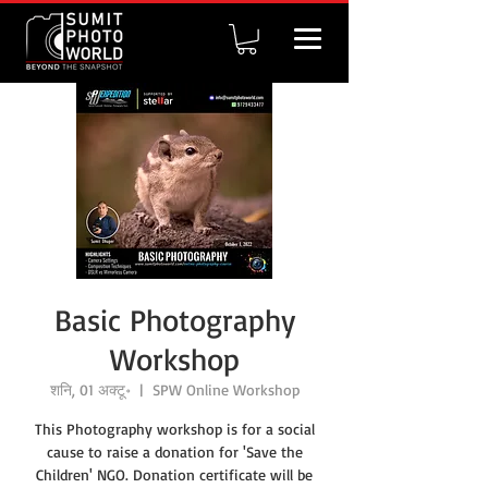
Basic Photography
Workshop
शनि, 01 अक्टू॰
  |  
SPW Online Workshop
This Photography workshop is for a social
cause to raise a donation for 'Save the
Children' NGO. Donation certificate will be