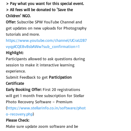
> Pay what you want for this special event.
> All fees will be donated to 'Save the 
Children' NGO.
Offer:
 Subscribe SPW YouTube Channel and 
get updates on new uploads for Photography 
tutorials and more.
https://www.youtube.com/channel/UCraU2B7
vyqplCQE8vBsbAWw?sub_confirmation=1
Highlight:
Participants allowed to ask questions during 
session to make it interactive learning 
experience.
Submit Feedback to get 
Participation 
Certificate
Early Booking Offer: 
First 20 registrations 
will get 1 month free subscription for Stellar 
Photo Recovery Software – Premium 
(
https://www.stellarinfo.co.in/software/phot
o-recovery.php
)
Please Check:
Make sure update zoom software and be 