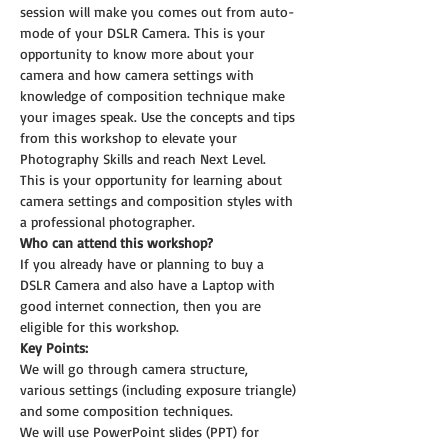
session will make you comes out from auto-
mode of your DSLR Camera. This is your 
opportunity to know more about your 
camera and how camera settings with 
knowledge of composition technique make 
your images speak. Use the concepts and tips 
from this workshop to elevate your 
Photography Skills and reach Next Level.
This is your opportunity for learning about 
camera settings and composition styles with 
a professional photographer.
Who can attend this workshop?
If you already have or planning to buy a 
DSLR Camera and also have a Laptop with 
good internet connection, then you are 
eligible for this workshop.
Key Points:
We will go through camera structure, 
various settings (including exposure triangle) 
and some composition techniques.
We will use PowerPoint slides (PPT) for 