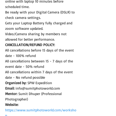
online with laptop 10 minutes before 
scheduled time.
Be ready with your Digital Camera (DSLR) to 
check camera settings.
Gets your Laptop Battery fully charged and 
zoom software updated.
Video/Camera sharing by members not 
allowed for better performance.
CANCELLATION/REFUND POLICY:
All cancellations before 15 days of the event 
date - 100% refund
All cancellations between 15 - 7 days of the 
event date - 50% refund
All cancellations within 7 days of the event 
date - No refund possible
Organized by:
 SPW Expedition
Email:
 info@sumitphotoworld.com
Mentor:
 Sumit Dhuper (Professional 
Photographer)
Website:
https://www.sumitphotoworld.com/worksho
p