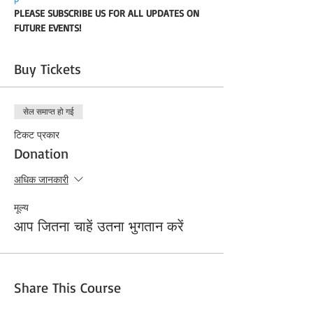
PLEASE SUBSCRIBE US FOR ALL UPDATES ON 
FUTURE EVENTS!
Buy Tickets
सेल समाप्त हो गई
टिकट प्रकार
Donation
अधिक जानकारी
मूल्य
आप जितना चाहें उतना भुगतान करें
Share This Course