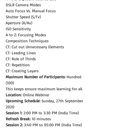
DSLR Camera Modes
Auto Focus Vs. Manual Focus
Shutter Speed (S/Tv)
Aperture (A/Av)
ISO Sensitivity
A to Z: Focusing Modes
Composition Techniques
CT: Cut out Unnecessary Elements
CT: Leading Lines
CT: Rule of Thirds
CT: Repetition
CT: Creating Layers
Maximum Number of Participants:
 Hundred 
(100)
This keeps ensure maximum learning for all.
Location:
 Online Webinar
Upcoming Schedule: 
Sunday, 27th September 
2020
Session 1:
 2:00 PM to 3:30 PM (India Time)
Refresh Break:
 10 minutes
Session 2:
 3:40 PM to 05:00 PM (India Time)