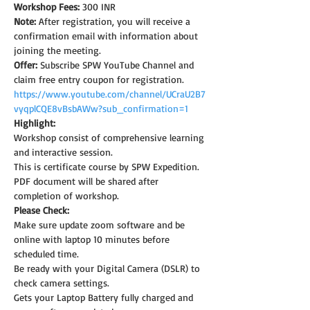
Workshop Fees:
 300 INR
Note: 
After registration, you will receive a 
confirmation email with information about 
joining the meeting.
Offer:
 Subscribe SPW YouTube Channel and 
claim free entry coupon for registration.
https://www.youtube.com/channel/UCraU2B7
vyqplCQE8vBsbAWw?sub_confirmation=1
Highlight:
Workshop consist of comprehensive learning 
and interactive session.
This is certificate course by SPW Expedition.
PDF document will be shared after 
completion of workshop.
Please Check:
Make sure update zoom software and be 
online with laptop 10 minutes before 
scheduled time.
Be ready with your Digital Camera (DSLR) to 
check camera settings.
Gets your Laptop Battery fully charged and 