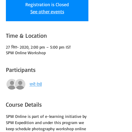
Registration is Closed
See other events
Time & Location
27 सित॰ 2020, 2:00 pm – 5:00 pm IST
SPW Online Workshop
Participants
सभी देखें
Course Details
SPW Online is part of e-learning initiative by 
SPW Expedition and under this program we 
keep schedule photography workshop online 