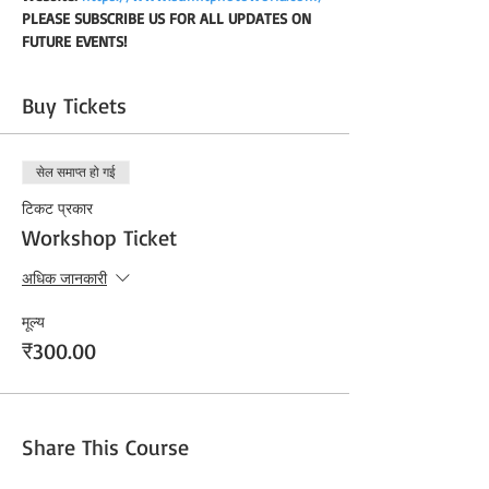
PLEASE SUBSCRIBE US FOR ALL UPDATES ON 
FUTURE EVENTS!
Buy Tickets
सेल समाप्त हो गई
टिकट प्रकार
Workshop Ticket
अधिक जानकारी
मूल्य
₹300.00
Share This Course