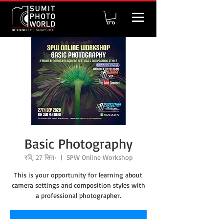
Basic Photography
रवि, 27 सित॰
  |  
SPW Online Workshop
This is your opportunity for learning about
camera settings and composition styles with
a professional photographer.