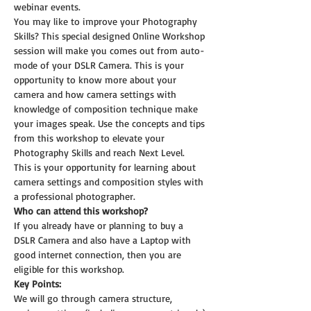
webinar events.
You may like to improve your Photography 
Skills? This special designed Online Workshop 
session will make you comes out from auto-
mode of your DSLR Camera. This is your 
opportunity to know more about your 
camera and how camera settings with 
knowledge of composition technique make 
your images speak. Use the concepts and tips 
from this workshop to elevate your 
Photography Skills and reach Next Level.
This is your opportunity for learning about 
camera settings and composition styles with 
a professional photographer.
Who can attend this workshop?
If you already have or planning to buy a 
DSLR Camera and also have a Laptop with 
good internet connection, then you are 
eligible for this workshop.
Key Points:
We will go through camera structure, 