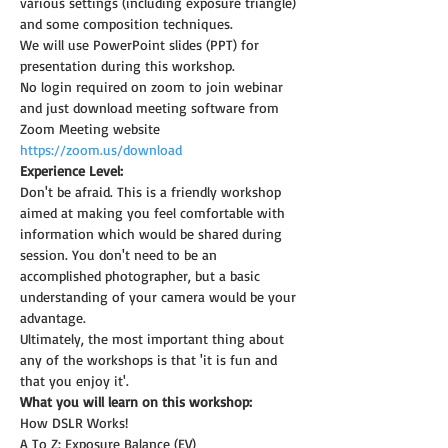
various settings (including exposure triangle) 
and some composition techniques.
We will use PowerPoint slides (PPT) for 
presentation during this workshop.
No login required on zoom to join webinar 
and just download meeting software from 
Zoom Meeting website 
https://zoom.us/download
Experience Level:
Don't be afraid. This is a friendly workshop 
aimed at making you feel comfortable with 
information which would be shared during 
session. You don't need to be an 
accomplished photographer, but a basic 
understanding of your camera would be your 
advantage.
Ultimately, the most important thing about 
any of the workshops is that 'it is fun and 
that you enjoy it'.
What you will learn on this workshop:
How DSLR Works!
A To Z: Exposure Balance (EV)