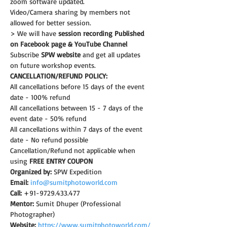
zoom software updated.
Video/Camera sharing by members not 
allowed for better session.
> We will have 
session recording Published 
on Facebook page & YouTube Channel
Subscribe 
SPW website
 and get all updates 
on future workshop events.
CANCELLATION/REFUND POLICY:
All cancellations before 15 days of the event 
date - 100% refund
All cancellations between 15 - 7 days of the 
event date - 50% refund
All cancellations within 7 days of the event 
date - No refund possible
Cancellation/Refund not applicable when 
using 
FREE ENTRY COUPON
Organized by:
 SPW Expedition
Email:
info@sumitphotoworld.com
Call:
 +91-9729.433.477
Mentor:
 Sumit Dhuper (Professional 
Photographer)
Website:
https://www.sumitphotoworld.com/