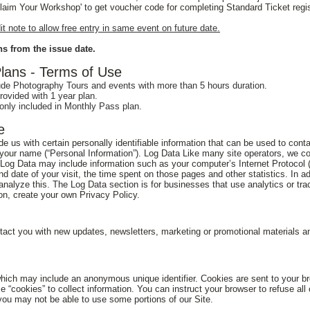
'Claim Your Workshop' to get voucher code for completing Standard Ticket regis
 note to allow free entry in same event on future date.
s from the issue date.
ans - Terms of Use
de Photography Tours and events with more than 5 hours duration.
ovided with 1 year plan.
ly included in Monthly Pass plan.
e
 us with certain personally identifiable information that can be used to contac
o your name (“Personal Information”). Log Data Like many site operators, we co
s Log Data may include information such as your computer’s Internet Protocol (
and date of your visit, the time spent on those pages and other statistics. In 
analyze this. The Log Data section is for businesses that use analytics or tra
ion, create your own Privacy Policy.
act you with new updates, newsletters, marketing or promotional materials an
which may include an anonymous unique identifier. Cookies are sent to your b
 “cookies” to collect information. You can instruct your browser to refuse all
you may not be able to use some portions of our Site.