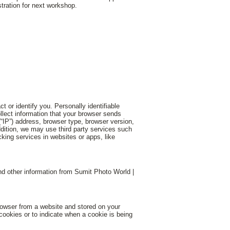
tration for next workshop.
t or identify you. Personally identifiable
llect information that your browser sends
“IP”) address, browser type, browser version,
addition, we may use third party services such
cking services in websites or apps, like
d other information from Sumit Photo World |
rowser from a website and stored on your
 cookies or to indicate when a cookie is being