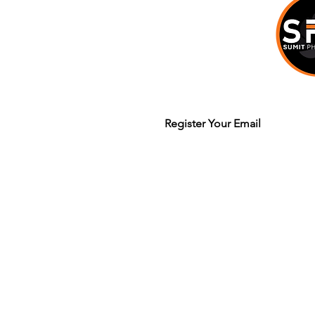
Join our mailing list to get updates
Legal Terms & Policy
© 2020 Sumit Dhuper / Sumit Photo W