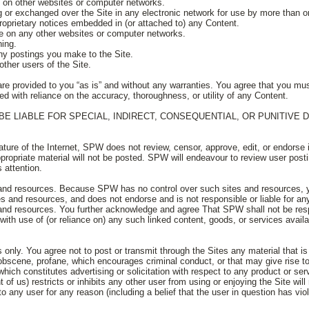
st on other websites or computer networks.
ng or exchanged over the Site in any electronic network for use by more than o
proprietary notices embedded in (or attached to) any Content.
ite on any other websites or computer networks.
ning.
any postings you make to the Site.
other users of the Site.
are provided to you “as is” and without any warranties. You agree that you mus
ed with reliance on the accuracy, thoroughness, or utility of any Content.
BE LIABLE FOR SPECIAL, INDIRECT, CONSEQUENTIAL, OR PUNITIVE
ure of the Internet, SPW does not review, censor, approve, edit, or endorse i
opriate material will not be posted. SPW will endeavour to review user postin
 attention.
s and resources. Because SPW has no control over such sites and resources,
es and resources, and does not endorse and is not responsible or liable for any
 and resources. You further acknowledge and agree That SPW shall not be resp
ith use of (or reliance on) any such linked content, goods, or services avail
s only. You agree not to post or transmit through the Sites any material that i
, obscene, profane, which encourages criminal conduct, or that may give rise to c
which constitutes advertising or solicitation with respect to any product or ser
of us) restricts or inhibits any other user from using or enjoying the Site will 
to any user for any reason (including a belief that the user in question has vi