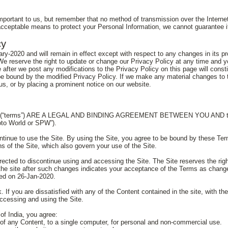
important to us, but remember that no method of transmission over the Interne
cceptable means to protect your Personal Information, we cannot guarantee it
cy
ry-2020 and will remain in effect except with respect to any changes in its prov
We reserve the right to update or change our Privacy Policy at any time and 
e after we post any modifications to the Privacy Policy on this page will cons
e bound by the modified Privacy Policy. If we make any material changes to thi
s, or by placing a prominent notice on our website.
rms”) ARE A LEGAL AND BINDING AGREEMENT BETWEEN YOU AND this site
oto World or SPW”).
ntinue to use the Site. By using the Site, you agree to be bound by these Term
ns of the Site, which also govern your use of the Site.
irected to discontinue using and accessing the Site. The Site reserves the ri
the site after such changes indicates your acceptance of the Terms as changed
ted on 26-Jan-2020.
. If you are dissatisfied with any of the Content contained in the site, with th
ccessing and using the Site.
of India, you agree:
of any Content, to a single computer, for personal and non-commercial use.