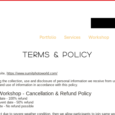
Portfolio
Services
Workshop
TERMS & POLICY
site,
https://www.sumitphotoworld.com/
g the collection, use and disclosure of personal information we receive from us
and use of information in accordance with this policy.
rkshop - Cancellation & Refund Policy
 date - 100% refund
event date - 50% refund
ate - No refund possible
uct due to severe weather condition, then we allow participants to join same 