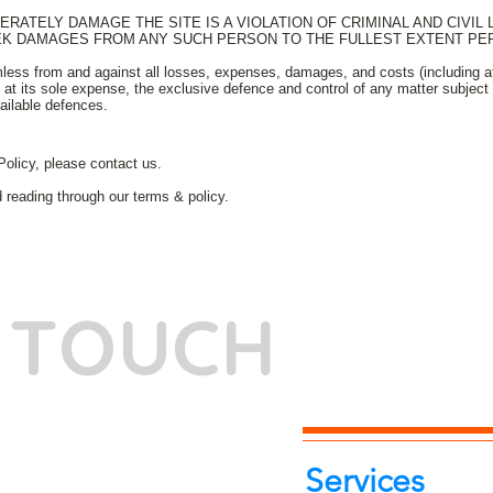
RATELY DAMAGE THE SITE IS A VIOLATION OF CRIMINAL AND CIVIL
EK DAMAGES FROM ANY SUCH PERSON TO THE FULLEST EXTENT PER
less from and against all losses, expenses, damages, and costs (including att
at its sole expense, the exclusive defence and control of any matter subject 
vailable defences.
Policy, please contact us.
d reading through our terms & policy.
N TOUCH
-7262039772
itphotoworld.com
Services