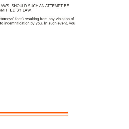
 LAWS. SHOULD SUCH AN ATTEMPT BE
MITTED BY LAW.
orneys’ fees) resulting from any violation of
to indemnification by you. In such event, you