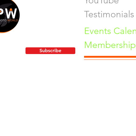
YouTube
Testimonials
Events Cale
Membership 
!
Subscribe
Pu
orld