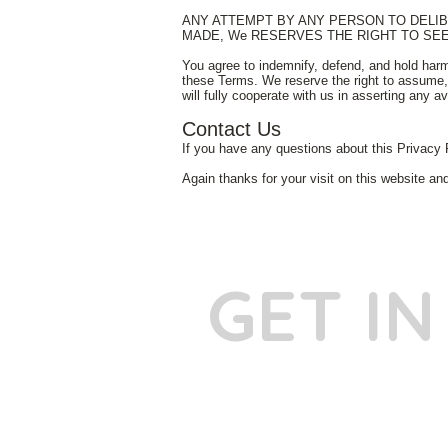
ANY ATTEMPT BY ANY PERSON TO DELIBE
MADE, We RESERVES THE RIGHT TO SE
You agree to indemnify, defend, and hold harm
these Terms. We reserve the right to assume, 
will fully cooperate with us in asserting any a
Contact Us
If you have any questions about this Privacy 
Again thanks for your visit on this website an
GET I
Phone:
+91
Email:
​
sumit@sum