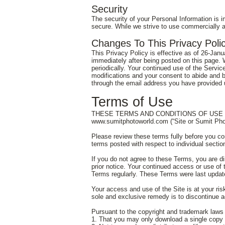
Security
The security of your Personal Information is 
secure. While we strive to use commercially a
Changes To This Privacy Poli
This Privacy Policy is effective as of 26-Janua
immediately after being posted on this page. 
periodically. Your continued use of the Servic
modifications and your consent to abide and b
through the email address you have provided u
Terms of Use
THESE TERMS AND CONDITIONS OF USE (“te
www.sumitphotoworld.com
(“Site or Sumit Ph
Please review these terms fully before you co
terms posted with respect to individual sectio
If you do not agree to these Terms, you are d
prior notice. Your continued access or use of 
Terms regularly. These Terms were last upda
Your access and use of the Site is at your risk
sole and exclusive remedy is to discontinue a
Pursuant to the copyright and trademark laws 
1. That you may only download a single copy 