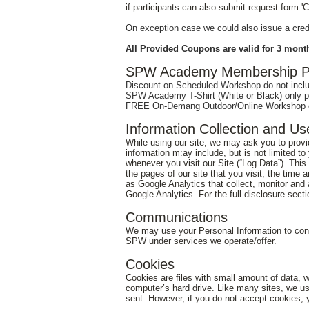
if participants can also submit request form 
On exception case we could also issue a credit
All Provided Coupons are valid for 3 month
SPW Academy Membership Pl
Discount on Scheduled Workshop do not inclu
SPW Academy T-Shirt (White or Black) only pr
FREE On-Demang Outdoor/Online Workshop on
Information Collection and Us
While using our site, we may ask you to provide
information m:ay include, but is not limited t
whenever you visit our Site (“Log Data”). Thi
the pages of our site that you visit, the time 
as Google Analytics that collect, monitor and 
Google Analytics. For the full disclosure sect
Communications
We may use your Personal Information to cont
SPW under services we operate/offer.
Cookies
Cookies are files with small amount of data, 
computer’s hard drive. Like many sites, we use
sent. However, if you do not accept cookies, 