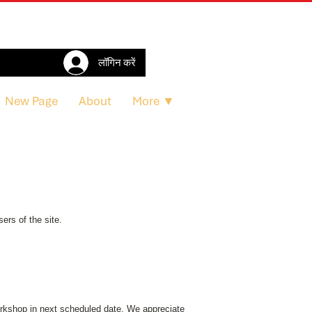
लॉगिन करें
New Page
About
More ▼
ers of the site.
workshop in next scheduled date. We appreciate