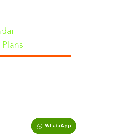
ndar
Plans
ne, Maharashtra 411033, India
WhatsApp
Site is best viewed in 1920*1080 resolution