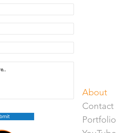
Portrait Pho
Product Pho
Food & Beve
Photograph
Fine Art Pr
Buy Gifts or
About
Contact
bmit
Portfolio