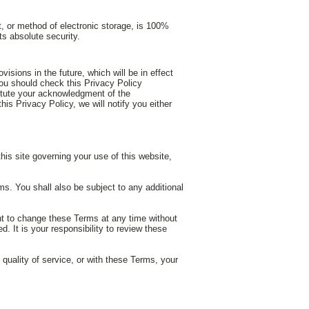
t, or method of electronic storage, is 100%
s absolute security.
isions in the future, which will be in effect
you should check this Privacy Policy
titute your acknowledgment of the
s Privacy Policy, we will notify you either
 governing your use of this website,
s. You shall also be subject to any additional
ght to change these Terms at any time without
. It is your responsibility to review these
e quality of service, or with these Terms, your