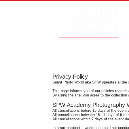
Privacy Policy
Sumit Photo World aka SPW operates at the 
This page informs you of our policies regardin
By using the site, you agree to the collection 
SPW Academy Photography Wo
All cancellations before 15 days of the event
All cancellations between 15 - 7 days of the 
All cancellations within 7 days of the event d
In a rare incident if workshop could not cond