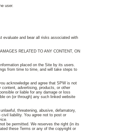
ne user.
t evaluate and bear all risks associated with
 DAMAGES RELATED TO ANY CONTENT, ON
nformation placed on the Site by its users.
gs from time to time, and will take steps to
 you acknowledge and agree that SPW is not
 content, advertising, products, or other
onsible or liable for any damage or loss
able on (or through) any such linked website
s unlawful, threatening, abusive, defamatory,
ivil liability. You agree not to post or
vice.
not be permitted. We reserves the right (in its
olated these Terms or any of the copyright or