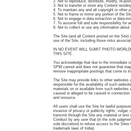
2. Not to reproduce, distribute, modify, re-po
3. Not to transfer or store any Content residi
4. To maintain any and all copyright or other 
5. Not to frame or mirror any portion of the S
6. Not to engage in data extraction or data-mi
7. To assume full and sole responsibility for 
8. Not to collect or use any information about 
The Site (and all Content posted on the Site) 
use of the Site, including those risks associat
IN NO EVENT WILL SUMIT PHOTO WORLD
THIS SITE.
You acknowledge that due to the immediate nat
SPW cannot and does not guarantee that inappr
remove inappropriate postings that come to its
The Site may provide links to other website
responsible for the availability of such websit
materials on or available from such websites
caused or alleged to be caused in connection w
and resource.
All users shall use the Site for lawful purpose
invasive of privacy or publicity rights, vulgar
transmit through the Site any material or text 
Conduct by any user that (in the sole judgment 
sole discretion) to refuse access to the Sites 
trademark laws of India).